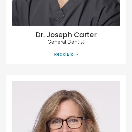
Dr. Joseph Carter
General Dentist
Read Bio