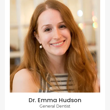
Dr. Emma Hudson
General Dentist