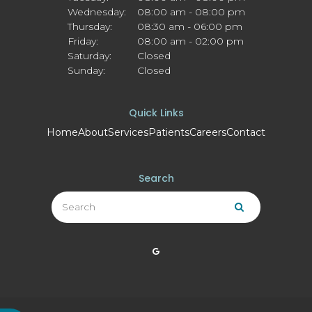
Wednesday:
08:00 am - 08:00 pm
Thursday:
08:30 am - 06:00 pm
Friday:
08:00 am - 02:00 pm
Saturday:
Closed
Sunday:
Closed
Quick Links
Home
About
Services
Patients
Careers
Contact
Search
Search
Search