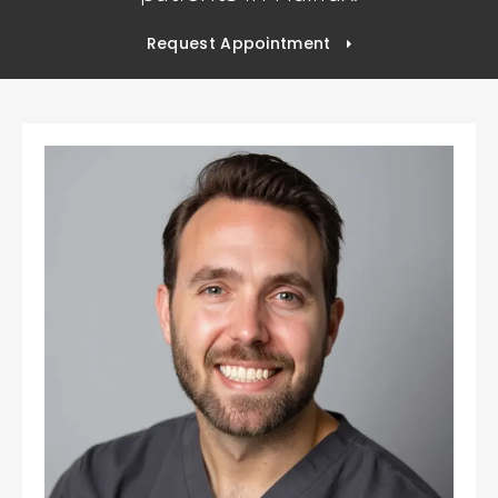
Request Appointment