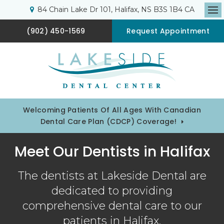
84 Chain Lake Dr 101
Halifax
NS
B3S 1B4
CA
Op
(902) 450-1569
Request Appointment
Welcoming Patients Of All Ages With Canadian
Dental Care Plan (CDCP) Coverage!
Meet Our Dentists in Halifax
The dentists at Lakeside Dental are
dedicated to providing
comprehensive dental care to our
patients in Halifax.