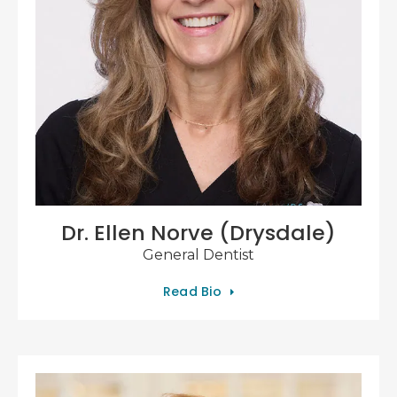
Dr. Ellen Norve (Drysdale)
General Dentist
Read Bio