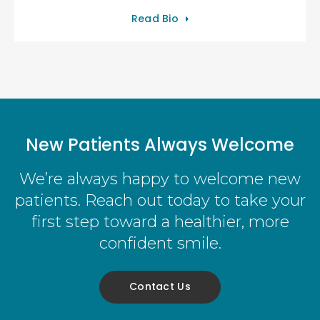
Read Bio
New Patients Always Welcome
We’re always happy to welcome new
patients. Reach out today to take your
first step toward a healthier, more
confident smile.
Contact Us