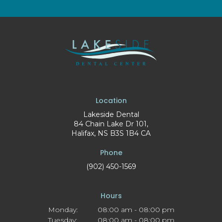
Location
Lakeside Dental
84 Chain Lake Dr 101
Halifax
NS
B3S 1B4
CA
Phone
(902) 450-1569
Hours
Monday:
08:00 am - 08:00 pm
Tuesday:
08:00 am - 08:00 pm