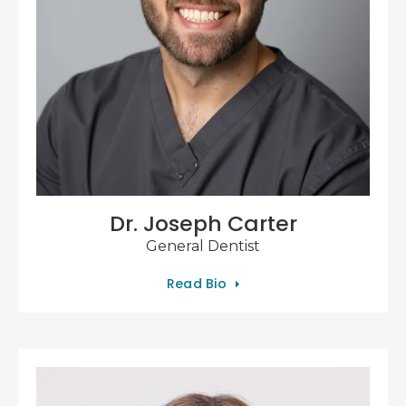
Dr. Joseph Carter
General Dentist
Read Bio