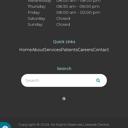
Wednesday:
08:00 am - 08:00 pm
Thursday:
08:30 am - 06:00 pm
Friday:
08:00 am - 02:00 pm
Saturday:
Closed
Sunday:
Closed
Quick Links
Home
About
Services
Patients
Careers
Contact
Search
Search
Search
Copyright © 2026. All Rights Reserved
Lakeside Dental
.