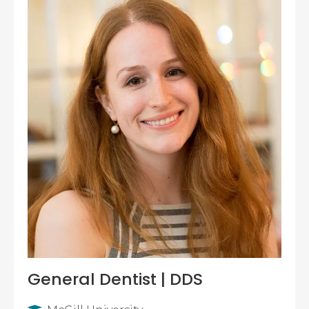
General Dentist | DDS