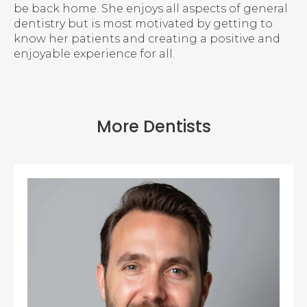
be back home. She enjoys all aspects of general
dentistry but is most motivated by getting to
know her patients and creating a positive and
enjoyable experience for all.
More Dentists