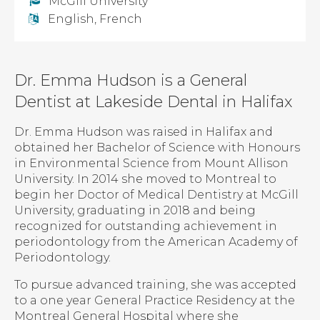
McGill University
English, French
Dr. Emma Hudson is a General
Dentist at Lakeside Dental in Halifax
Dr. Emma Hudson was raised in Halifax and
obtained her Bachelor of Science with Honours
in Environmental Science from Mount Allison
University. In 2014 she moved to Montreal to
begin her Doctor of Medical Dentistry at McGill
University, graduating in 2018 and being
recognized for outstanding achievement in
periodontology from the American Academy of
Periodontology.
To pursue advanced training, she was accepted
to a one year General Practice Residency at the
Montreal General Hospital where she