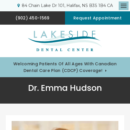
84 Chain Lake Dr 101
Halifax
NS
B3S 1B4
CA
Op
(902) 450-1569
Request Appointment
Welcoming Patients Of All Ages With Canadian
Dental Care Plan (CDCP) Coverage!
Dr. Emma Hudson