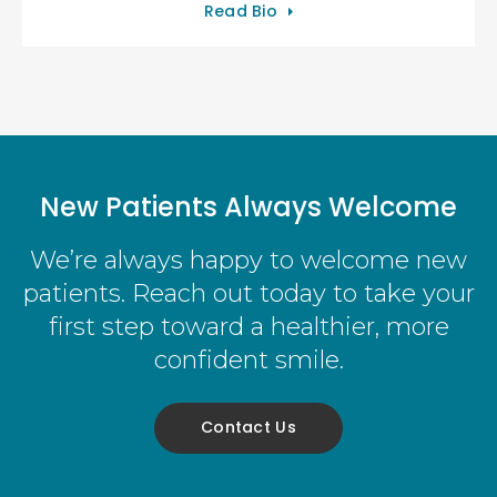
Read Bio
New Patients Always Welcome
We’re always happy to welcome new
patients. Reach out today to take your
first step toward a healthier, more
confident smile.
Contact Us