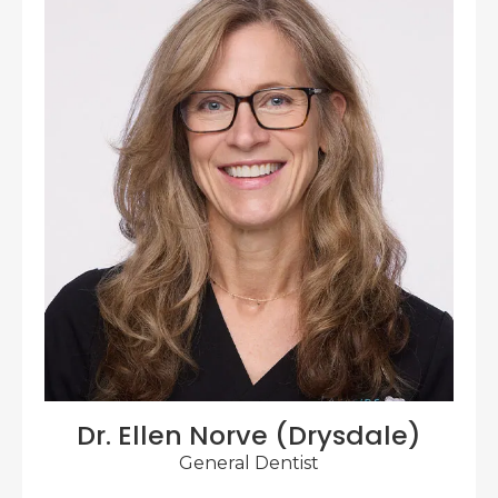
Dr. Ellen Norve (Drysdale)
General Dentist