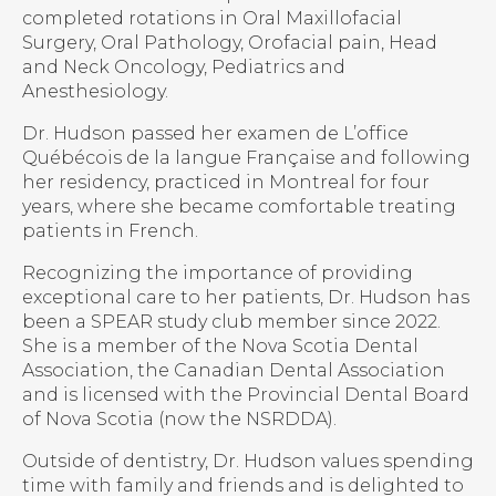
completed rotations in Oral Maxillofacial
Surgery, Oral Pathology, Orofacial pain, Head
and Neck Oncology, Pediatrics and
Anesthesiology.
Dr. Hudson passed her examen de L’office
Québécois de la langue Française and following
her residency, practiced in Montreal for four
years, where she became comfortable treating
patients in French.
Recognizing the importance of providing
exceptional care to her patients, Dr. Hudson has
been a SPEAR study club member since 2022.
She is a member of the Nova Scotia Dental
Association, the Canadian Dental Association
and is licensed with the Provincial Dental Board
of Nova Scotia (now the NSRDDA).
Outside of dentistry, Dr. Hudson values spending
time with family and friends and is delighted to