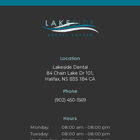
Location
Lakeside Dental
84 Chain Lake Dr 101
Halifax
NS
B3S 1B4
CA
Phone
(902) 450-1569
Hours
Monday:
08:00 am - 08:00 pm
Tuesday:
08:00 am - 08:00 pm